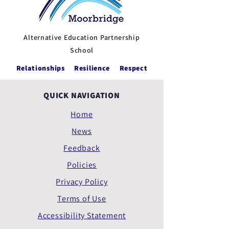
Alternative Education Partnership
School
Relationships Resilience Respect
QUICK NAVIGATION
Home
News
Feedback
Policies
Privacy Policy
Terms of Use
Accessibility Statement