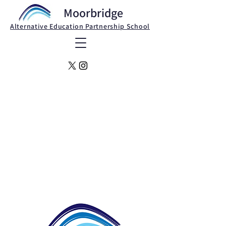
Moorbridge
Alternative Education Partnership School