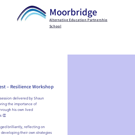
Moorbridge
Alternative Education Partnership
School
Key Information
Parents / Carers
Persona
st – Resilience Workshop
session delivered by Shaun 
ring the importance of 
through his own lived 
 👏

ed brilliantly, reflecting on 
 developing their own strategies 