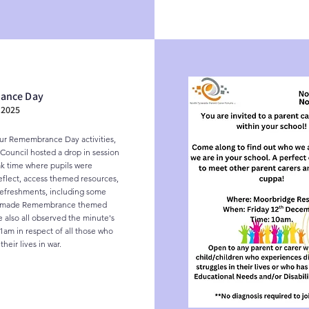
ance Day
2025
our Remembrance Day activities, 
Council hosted a drop in session 
k time where pupils were 
reflect, access themed resources, 
efreshments, including some 
y made Remembrance themed 
 also all observed the minute's 
1am in respect of all those who 
heir lives in war.