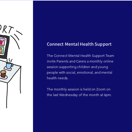
throughout the project, and a big thank you 
to Helix Arts for providing such a 
meaningful opportunity for our young 
people.
Connect Mental Health Support
The Connect Mental Health Support Team 
invite Parents and Carers a monthly online 
session supporting children and young 
people with social, emotional, and mental 
health needs.

The monthly session is held on Zoom on 
the last Wednesday of the month at 6pm.