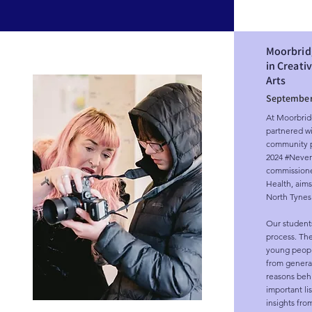
Moorbrid
in Creati
Arts
September
At Moorbridg
partnered wit
community pr
2024 #Never i
commissione
Health, aims
North Tynesi
Our students
process. The
young people
from generati
reasons behi
important li
insights fro