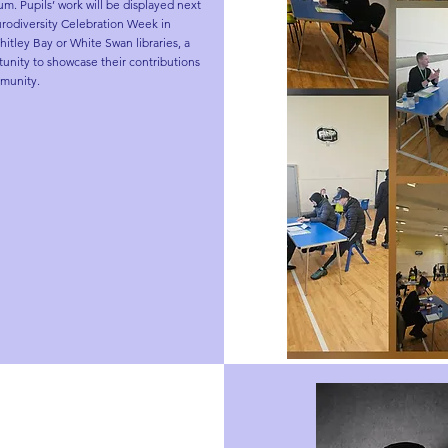
. Pupils’ work will be displayed next 
odiversity Celebration Week in 
itley Bay or White Swan libraries, a 
unity to showcase their contributions 
munity.