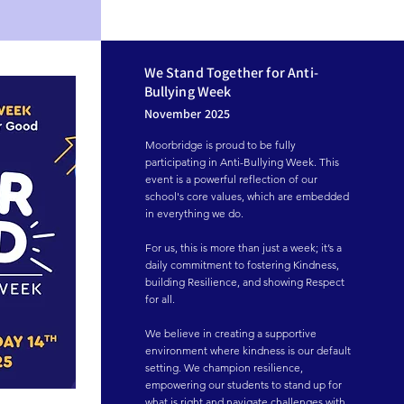
We Stand Together for Anti-
Bullying Week
November 2025
Moorbridge is proud to be fully 
participating in Anti-Bullying Week. This 
event is a powerful reflection of our 
school's core values, which are embedded 
in everything we do.

For us, this is more than just a week; it’s a 
daily commitment to fostering Kindness, 
building Resilience, and showing Respect 
for all.

We believe in creating a supportive 
environment where kindness is our default 
setting. We champion resilience, 
empowering our students to stand up for 
what is right and navigate challenges with 