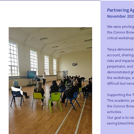
Partnering A
November 202
We were privileg
the Connor Brown T
critical workshop
Tanya delivered 
account, sharing 
risks and impacts
perpetrator, and
demonstrated gre
the workshops, en
difficult but nece
Supporting the Tr
This academic ye
the Connor Brown
activities.

Our goal is to rai
saving bleed kits 
contribute to th