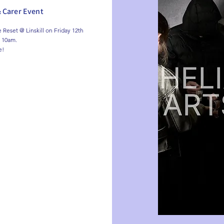
& Carer Event
Reset @ Linskill on Friday 12th 
 10am.

e!