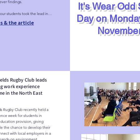
ver findings.

It's Wear Odd
our students took the lead in 
Day on Monda
rkshops. We are incredibly 
s & the article
hey drove the creative 
November
electing photography as their 
orm and even hand-picking the 
artist they wanted to work with. 
n a powerful example of 
 responsive learning in action.
elds Rugby Club leads
ng work experience
e in the North East
s Rugby Club recently held a 
nce week for students in 
education provision, giving 
 the chance to develop their 
nnect with local employers in a 
hands-on environment.
