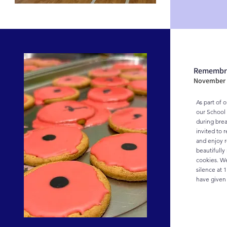
Remembr
November 
As part of 
our School 
during brea
invited to 
and enjoy r
beautifull
cookies. We
silence at 1
have given t