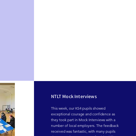
NTLT Mock Interviews
This week, our KS4 pupils showed 
exceptional courage and confidence as 
they took part in Mock Interviews with a 
number of local employers. The feedback 
received was fantastic, with many pupils 