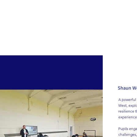
Home
News
Shaun We
A powerful 
West, explo
resilience 
experiences
Pupils engag
challenges,