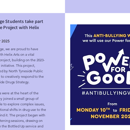
ge Students take part
ve Project with Helix
 2025
e, we are proud to have 
h Helix Arts on a vital 
oject, building on the 2023-
nitiative. This project, 
d by North Tyneside Public 
 to creatively respond to the 
de Drugs Strategy.

 were at the heart of the 
y joined a small group of 
 to explore complex issues, 
onal shifts in drug use to the 
nd it. The project began with 
stening sessions, drawing on 
m the Bottled Up service and 