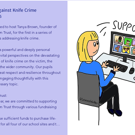
gainst Knife Crime
5
ed to host Tanya Brown, founder of 
rust, for the first in a series of 
s addressing knife crime.

a powerful and deeply personal 
vital perspectives on the devastating 
 of knife crime on the victim, the 
 the wider community. Our pupils 
at respect and resilience throughout 
gaging thoughtfully with this 
ssary topic.

ust:

ar, we are committed to supporting 
 Trust through various fundraising 
se sufficient funds to purchase life-
for all four of our school sites and to 
e wider community.