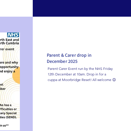
Parent & Carer drop in
December 2025
Parent Carer Event run by the NHS Friday 
12th December at 10am. Drop in for a 
cuppa at Moorbridge Reset! All welcome 😊