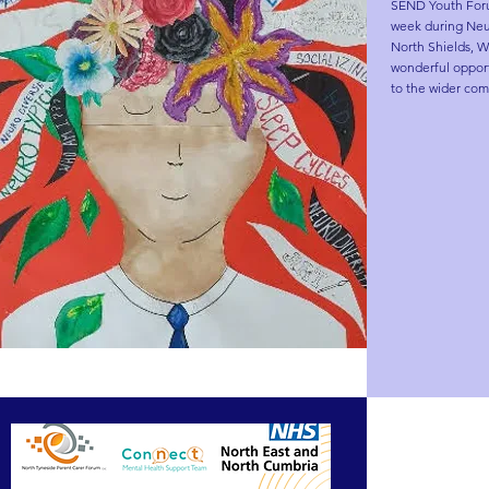
SEND Youth Forum
week during Neur
North Shields, Wh
wonderful opport
to the wider com