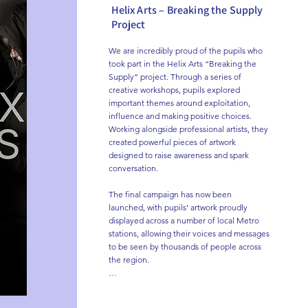
Helix Arts – Breaking the Supply
Project
We are incredibly proud of the pupils who 
took part in the Helix Arts “Breaking the 
Supply” project. Through a series of 
creative workshops, pupils explored 
important themes around exploitation, 
influence and making positive choices. 
Working alongside professional artists, they 
created powerful pieces of artwork 
designed to raise awareness and spark 
conversation.

The final campaign has now been 
launched, with pupils’ artwork proudly 
displayed across a number of local Metro 
stations, allowing their voices and messages 
to be seen by thousands of people across 
the region.

A huge well done to all pupils involved for 
their creativity, honesty and engagement 