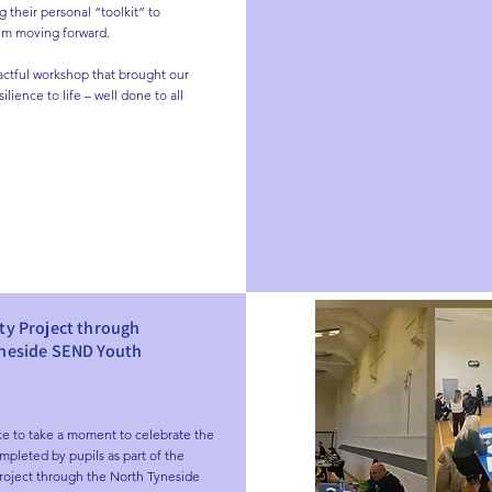
 their personal “toolkit” to 
m moving forward.

actful workshop that brought our 
ilience to life – well done to all 
ty Project through
yneside SEND Youth
ke to take a moment to celebrate the 
mpleted by pupils as part of the 
roject through the North Tyneside 