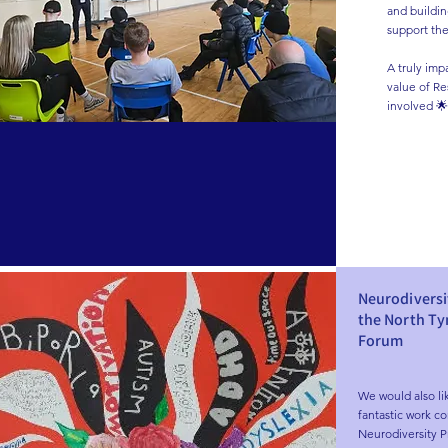
and building
support the
A truly imp
value of Res
involved 🌟
Neurodiversi
the North T
Forum
We would also li
fantastic work co
Neurodiversity P