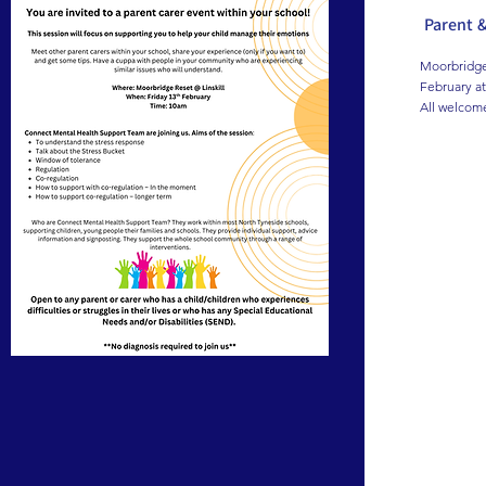
Parent 
Moorbridge 
February at
All welcom