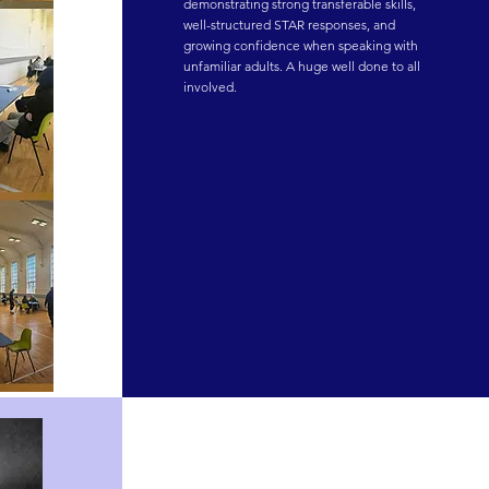
demonstrating strong transferable skills, 
well-structured STAR responses, and 
growing confidence when speaking with 
unfamiliar adults. A huge well done to all 
involved.