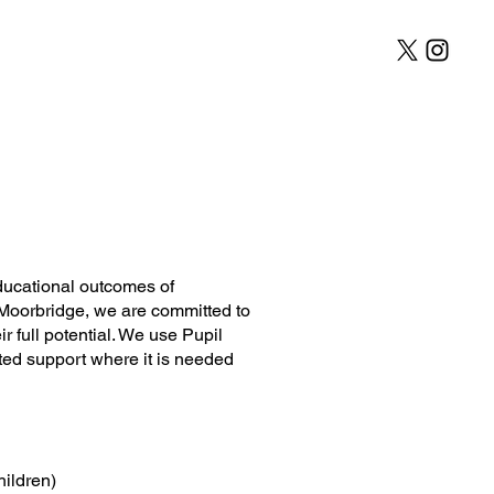
l Development
Contact
ducational outcomes of
 Moorbridge, we are committed to
r full potential. We use Pupil
eted support where it is needed
hildren)