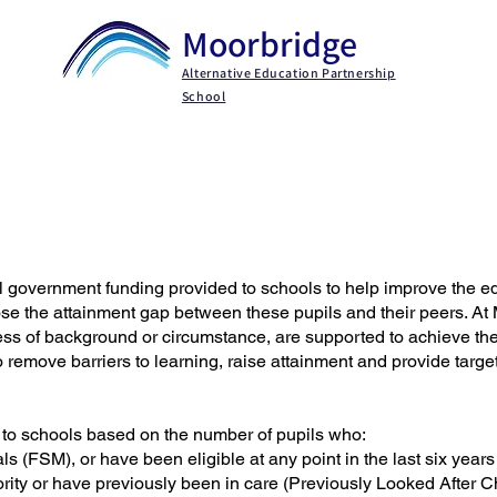
Moorbridge
Alternative Education Partnership
School
Key Information
Parents / Carers
Persona
l government funding provided to schools to help improve the e
se the attainment gap between these pupils and their peers. At
less of background or circumstance, are supported to achieve thei
o remove barriers to learning, raise attainment and provide targ
 to schools based on the number of pupils who:
ls (FSM), or have been eligible at any point in the last six years
hority or have previously been in care (Previously Looked After C