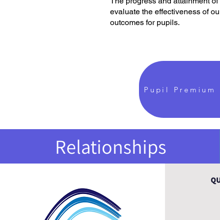
The progress and attainment of 
evaluate the effectiveness of o
outcomes for pupils.
Pupil Premium 
Relationships
QU