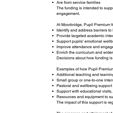
Are from service families
The funding is intended to sup
engagement.
At Moorbridge, Pupil Premium fu
Identify and address barriers to
Provide targeted academic inte
Support pupils’ emotional well
Improve attendance and engag
Enrich the curriculum and wide
Decisions about how funding is
Examples of how Pupil Premium
Additional teaching and learnin
Small group or one-to-one inter
Pastoral and wellbeing support
Support with educational visits,
Resources and equipment to su
The impact of this support is r