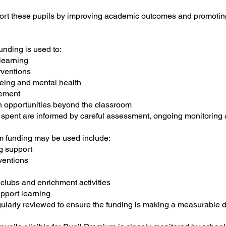
port these pupils by improving academic outcomes and promotin
nding is used to:
 learning
rventions
being and mental health
ement
n opportunities beyond the classroom
 spent are informed by careful assessment, ongoing monitoring
 funding may be used include:
g support
ventions
 clubs and enrichment activities
pport learning
egularly reviewed to ensure the funding is making a measurable d