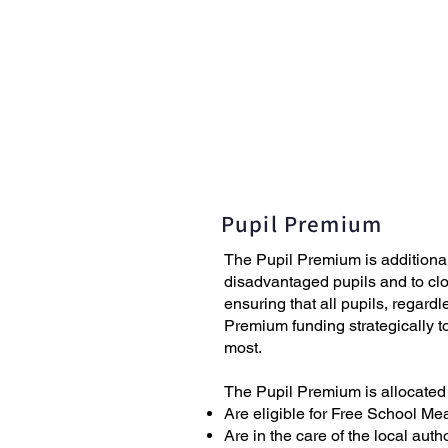
Home
News
Pupil Premium
The Pupil Premium is additiona
disadvantaged pupils and to clo
ensuring that all pupils, regard
Premium funding strategically t
most.
The Pupil Premium is allocated
Are eligible for Free School Mea
Are in the care of the local aut