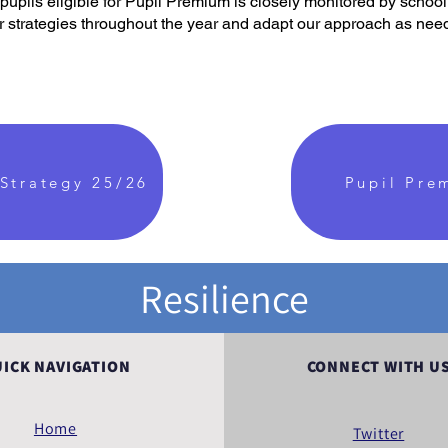
pupils eligible for Pupil Premium is closely monitored by schoo
ur strategies throughout the year and adapt our approach as nee
Strategy 25/26
Pupil Pre
Resilience
ICK NAVIGATION
CONNECT WITH U
Home
Twitter