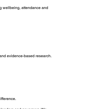
g wellbeing, attendance and
 and evidence-based research.
ifference.