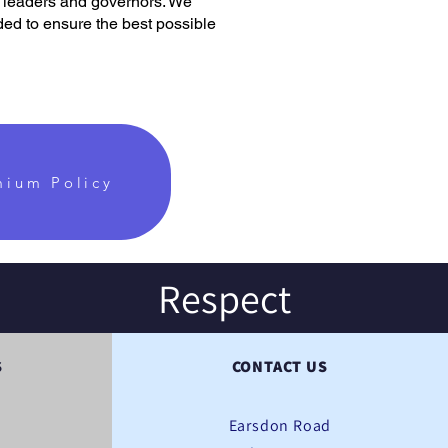
l leaders and governors. We
ded to ensure the best possible
mium Policy
Respect
S
CONTACT US
Earsdon Road