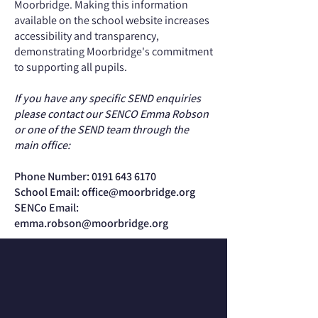
Moorbridge. Making this information
available on the school website increases
accessibility and transparency,
demonstrating Moorbridge's commitment
to supporting all pupils.
If you have any specific SEND enquiries
please contact our SENCO Emma Robson
or one of the SEND team through the
main office:
Phone Number:
0191 643 6170
School Email:
office@moorbridge.org
SENCo Email:
emma.robson@moorbridge.org