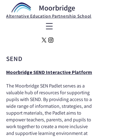
Moorbridge
Alternative Education Partnership School
SEND
Moorbridge SEND Interactive Platform
The Moorbridge SEN Padlet serves as a
valuable hub of resources for supporting
pupils with SEND. By providing access to a
wide range of information, strategies, and
support materials, the Padlet aims to
empower teachers, parents, and pupils to
work together to create a more inclusive
and supportive learning environment at