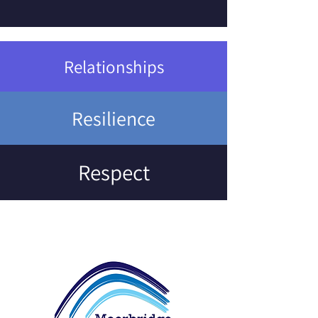
Relationships
Resilience
Respect