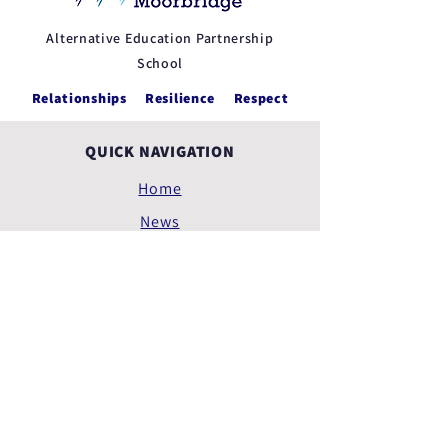
Alternative Education Partnership
School
Relationships Resilience Respect
QUICK NAVIGATION
Home
News
Feedback
Policies
Privacy Policy
Terms of Use
Accessibility Statement