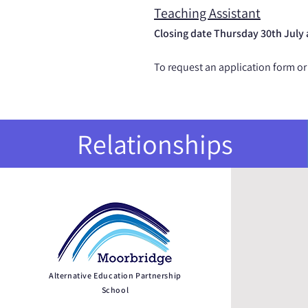
Teaching Assistant
Closing date Thursday 30th July
To request an application form or
Relationships
QU
Alternative Education Partnership
School