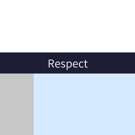
Respect
S
CONTACT US
Earsdon Road
Shiremoor
Tyne and Wear
NE27 0HJ
Tel: 0191 2362800