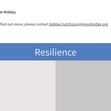
 at Midday
 find out more, please contact
d
ebbie.hutchison@moorbridge.org
Resilience
ICK NAVIGATION
CONNECT WITH U
Home
Twitter
News
Instagram
Feedback
Contact
Policies