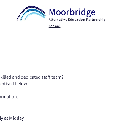
Moorbridge
Alternative Education Partnership
School
Key Information
Parents / Carers
Persona
skilled and dedicated staff team?​
vertised below.
ormation​.
ly at Midday