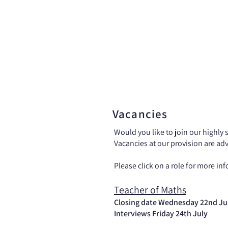
Home
News
Vacancies
Would you like to join our highly 
Vacancies at our provision are ad
Please click on a role for more inf
Teacher of Maths
Closing date Wednesday 22nd Ju
Interviews Friday 24th July